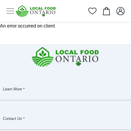
An error occurred on client
Learn More
Contact Us