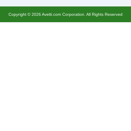
Copyright ©
2026
Avetti.com Corporation. All Rights Reserved