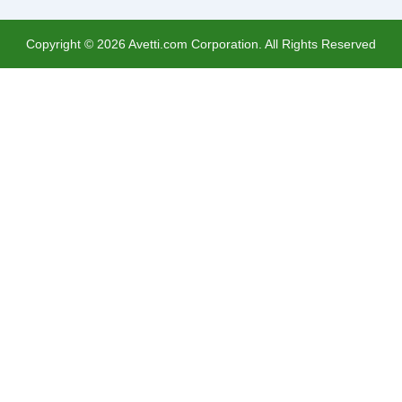
Copyright ©
2026
Avetti.com Corporation. All Rights Reserved