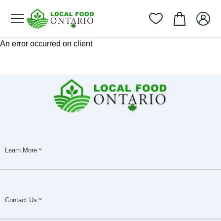
An error occurred on client
Learn More
Contact Us