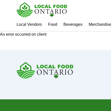
Local Vendors
Food
Beverages
Merchandis
An error occurred on client