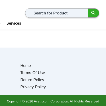
Search for products
e
Services
Home
Terms Of Use
Return Policy
Privacy Policy
Copyright ©
2026
Avetti.com Corporation. All Rights Reserved