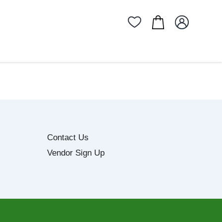
Contact Us
Vendor Sign Up