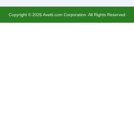
Copyright ©
2026
Avetti.com Corporation. All Rights Reserved