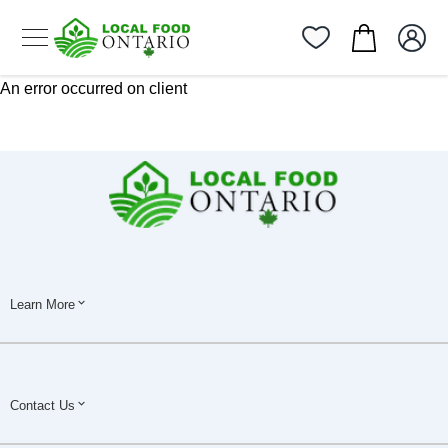
An error occurred on client
Learn More
Contact Us