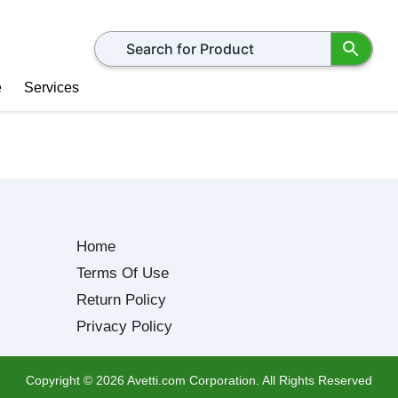
Search for products
e
Services
Home
Terms Of Use
Return Policy
Privacy Policy
Copyright ©
2026
Avetti.com Corporation. All Rights Reserved