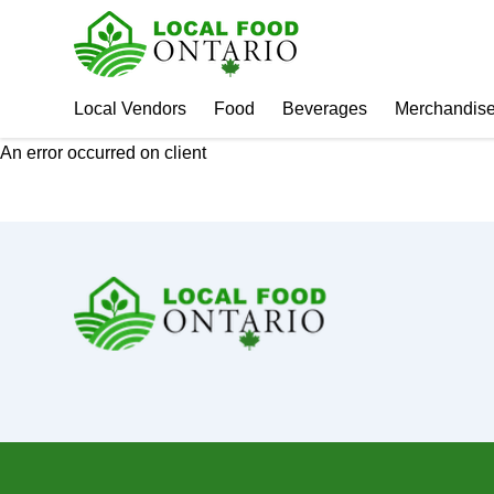
Local Vendors
Food
Beverages
Merchandis
An error occurred on client