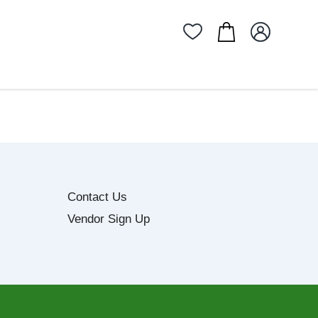
Contact Us
Vendor Sign Up