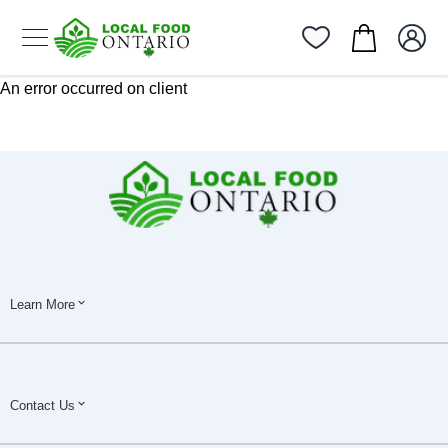
An error occurred on client
Learn More
Contact Us