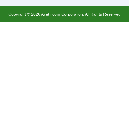
Copyright ©
2026
Avetti.com Corporation. All Rights Reserved