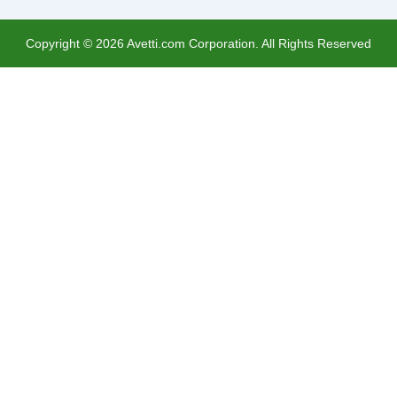
Copyright ©
2026
Avetti.com Corporation. All Rights Reserved