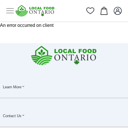
An error occurred on client
Learn More
Contact Us