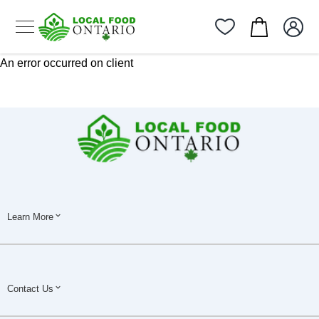
An error occurred on client
Learn More
Contact Us