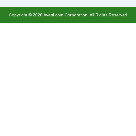
Copyright ©
2026
Avetti.com Corporation. All Rights Reserved