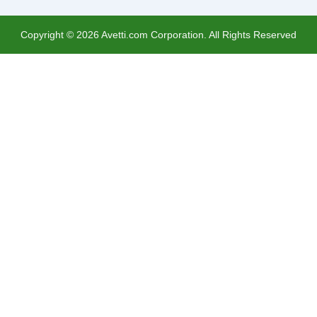
Copyright ©
2026
Avetti.com Corporation. All Rights Reserved