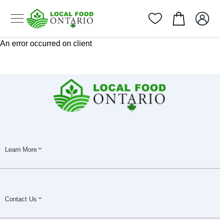
An error occurred on client
Learn More
Contact Us