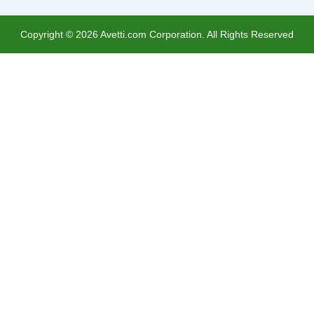
Copyright ©
2026
Avetti.com Corporation. All Rights Reserved