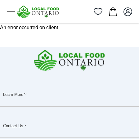
An error occurred on client
Learn More
Contact Us