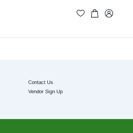
Contact Us
Vendor Sign Up