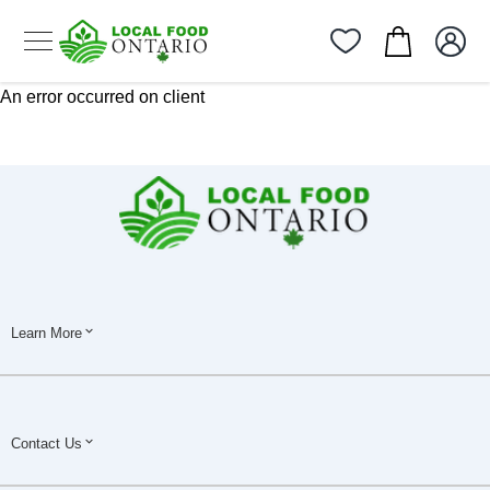
An error occurred on client
Learn More
Contact Us