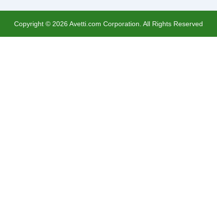
Copyright ©
2026
Avetti.com Corporation. All Rights Reserved