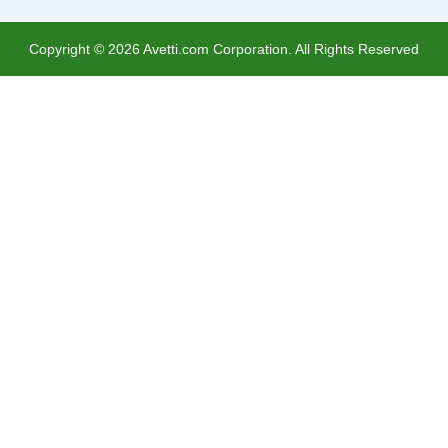
Copyright ©
2026
Avetti.com Corporation. All Rights Reserved