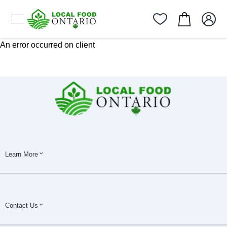
An error occurred on client
Learn More
Contact Us