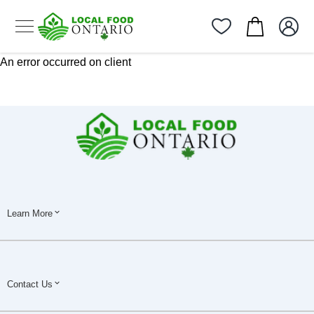
An error occurred on client
Learn More
Contact Us