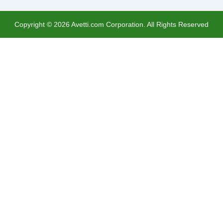
Copyright ©
2026
Avetti.com Corporation. All Rights Reserved