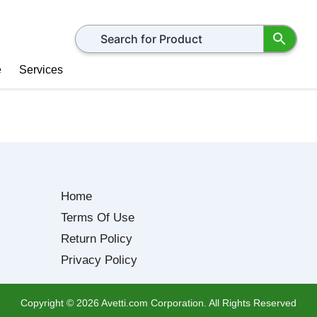
Search for products
e
Services
Home
Terms Of Use
Return Policy
Privacy Policy
Copyright ©
2026
Avetti.com Corporation. All Rights Reserved