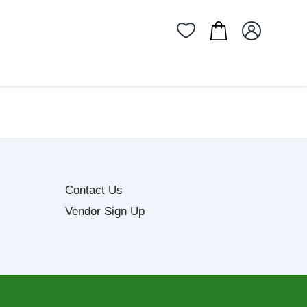
Contact Us
Vendor Sign Up