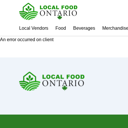
Local Vendors
Food
Beverages
Merchandis
An error occurred on client