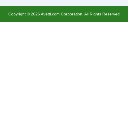
Copyright ©
2026
Avetti.com Corporation. All Rights Reserved