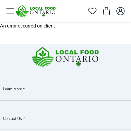
An error occurred on client
Learn More
Contact Us