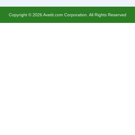
Copyright ©
2026
Avetti.com Corporation. All Rights Reserved