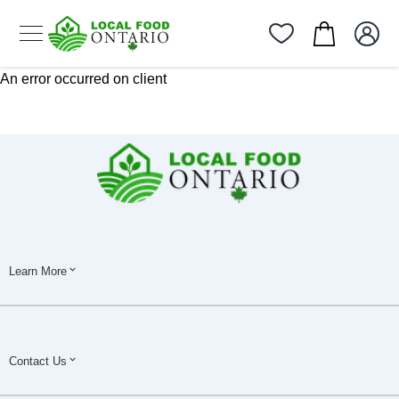
An error occurred on client
Learn More
Contact Us