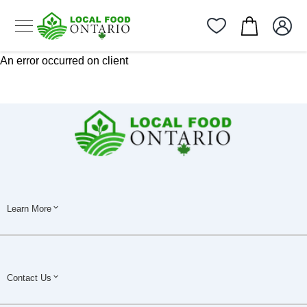
An error occurred on client
Learn More
Contact Us