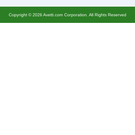
Copyright ©
2026
Avetti.com Corporation. All Rights Reserved