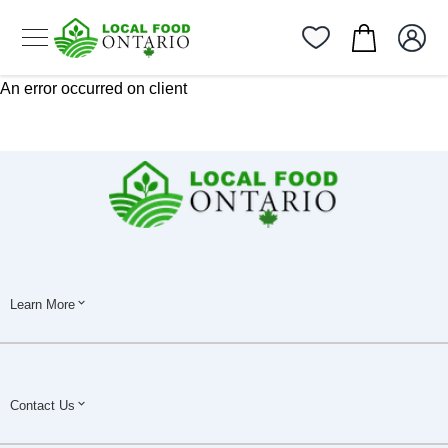
An error occurred on client
Learn More
Contact Us