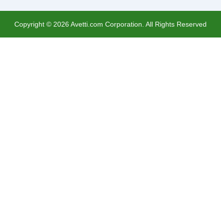
Copyright ©
2026
Avetti.com Corporation. All Rights Reserved