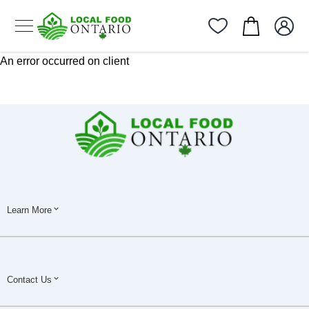
An error occurred on client
Learn More
Contact Us