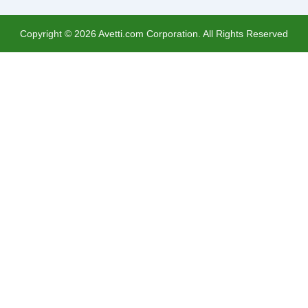
Copyright ©
2026
Avetti.com Corporation. All Rights Reserved