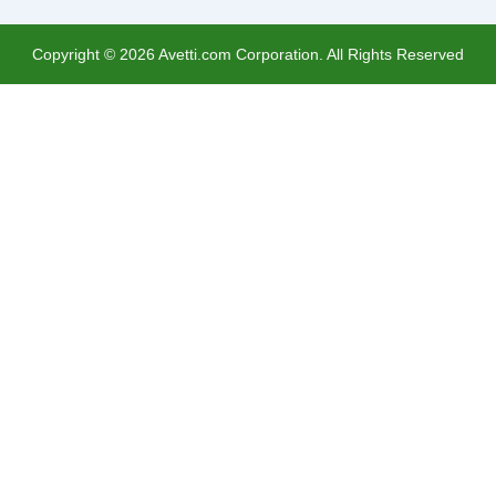
Copyright ©
2026
Avetti.com Corporation. All Rights Reserved