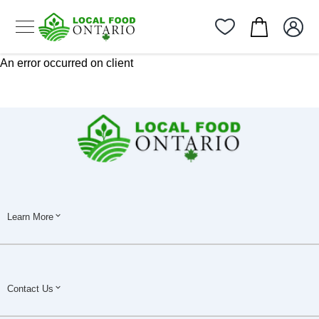
An error occurred on client
Learn More
Contact Us