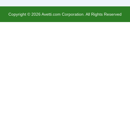
Copyright ©
2026
Avetti.com Corporation. All Rights Reserved