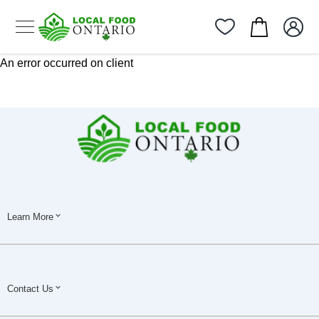
An error occurred on client
Learn More
Contact Us