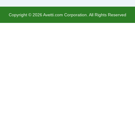
Copyright ©
2026
Avetti.com Corporation. All Rights Reserved