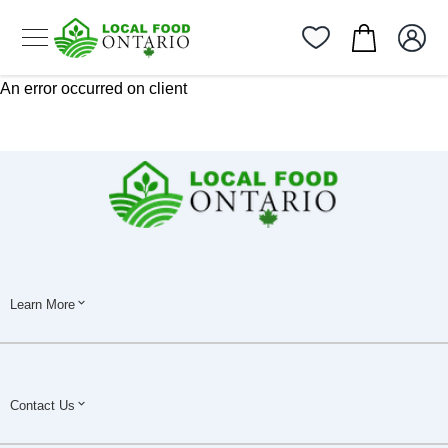
An error occurred on client
Learn More
Contact Us