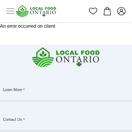
An error occurred on client
Learn More
Contact Us