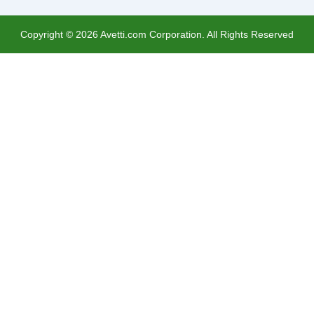
Copyright ©
2026
Avetti.com Corporation. All Rights Reserved