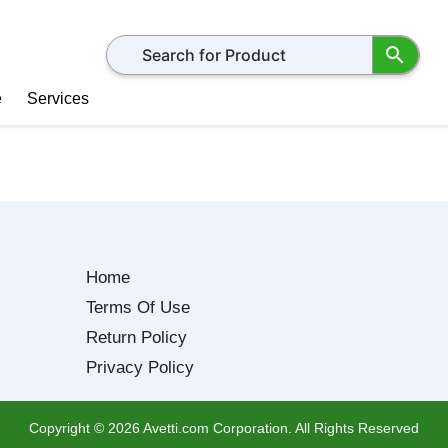
Search for products
e
Services
Home
Terms Of Use
Return Policy
Privacy Policy
Copyright ©
2026
Avetti.com Corporation. All Rights Reserved