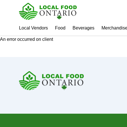
Local Vendors
Food
Beverages
Merchandis
An error occurred on client