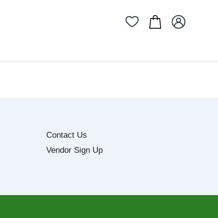
Contact Us
Vendor Sign Up