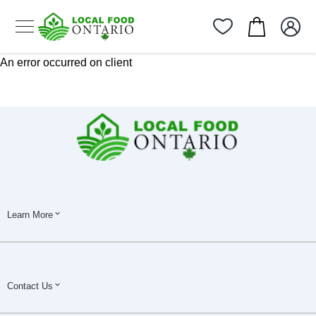
An error occurred on client
Learn More
Contact Us