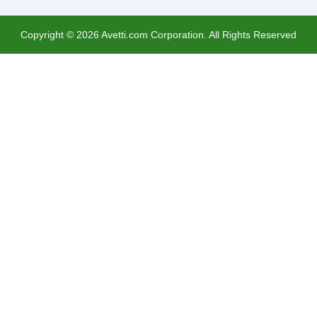
Copyright ©
2026
Avetti.com Corporation. All Rights Reserved