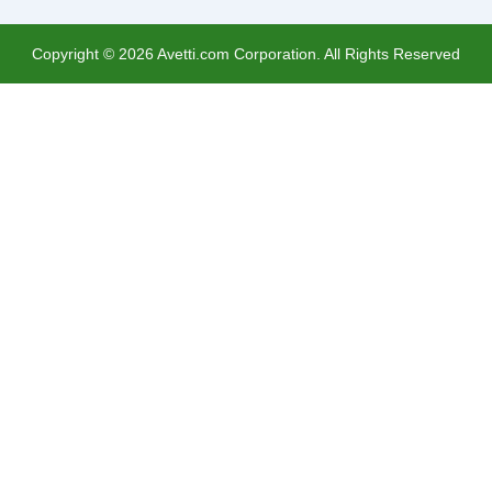
Copyright ©
2026
Avetti.com Corporation. All Rights Reserved