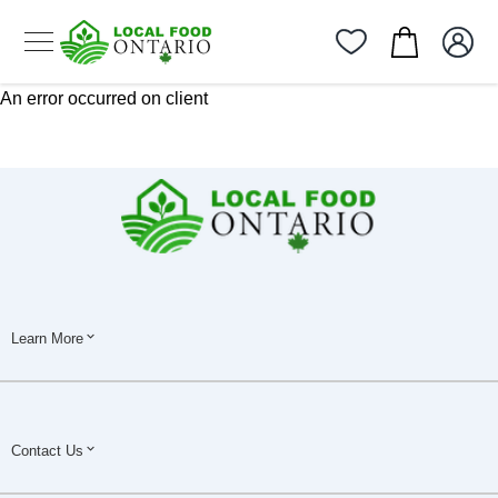
An error occurred on client
Learn More
Contact Us