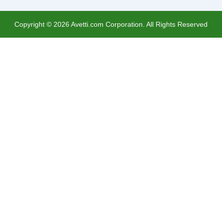
Copyright ©
2026
Avetti.com Corporation. All Rights Reserved