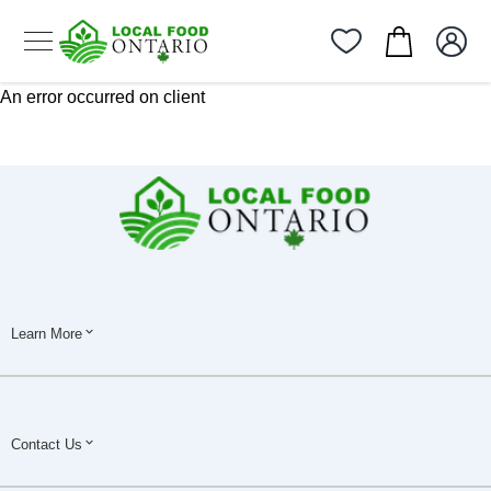
An error occurred on client
Learn More
Contact Us