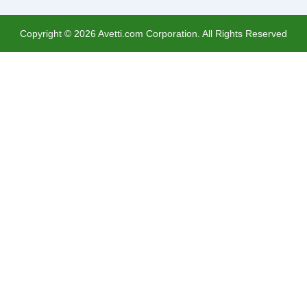
Copyright ©
2026
Avetti.com Corporation. All Rights Reserved