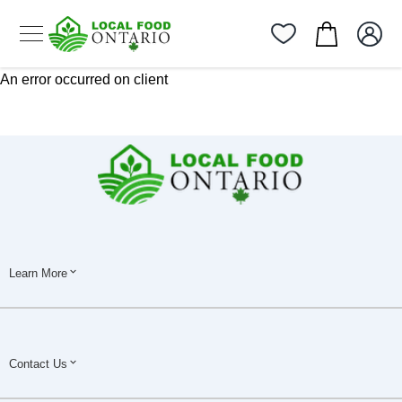
An error occurred on client
Learn More
Contact Us