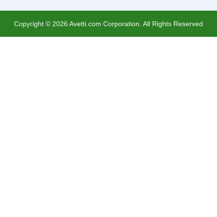
Copyright ©
2026
Avetti.com Corporation. All Rights Reserved