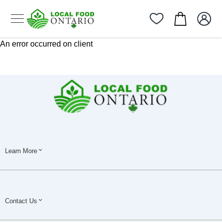
An error occurred on client
Learn More
Contact Us