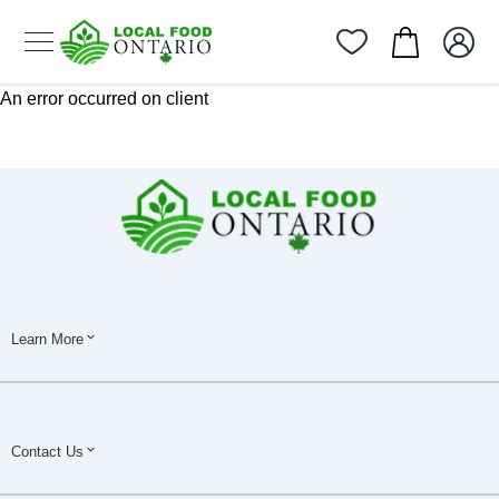
An error occurred on client
Learn More
Contact Us