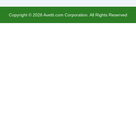
Copyright ©
2026
Avetti.com Corporation. All Rights Reserved