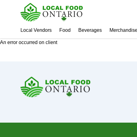
Local Vendors
Food
Beverages
Merchandis
An error occurred on client