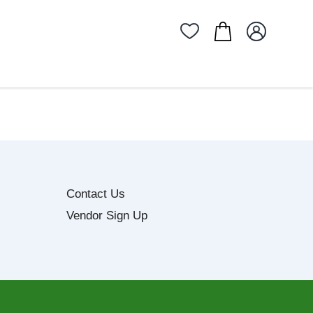
Contact Us
Vendor Sign Up