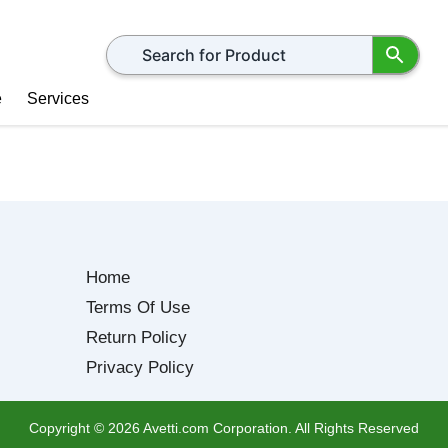
Search for products
e
Services
Home
Terms Of Use
Return Policy
Privacy Policy
Copyright ©
2026
Avetti.com Corporation. All Rights Reserved