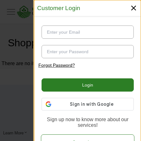
Customer Login
Customer Login
Shopping Cart
There are no items in your shopping cart.
Forgot Password
?
Forgot Password
?
Login
Login
Sign up now to know more about our
Sign up now to know more about our
services!
services!
Learn More